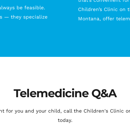
that’s convenient for
lways be feasible. 
Children’s Clinic on 
s — they specialize 
Montana, offer tele
Telemedicine Q&A
ght for you and your child, call the Children's Clinic
today.