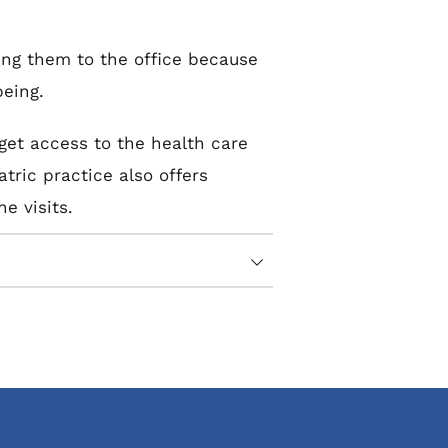
ing them to the office because 
being.
et access to the health care 
ric practice also offers 
e visits.
edicine visit as you’d expect 
rns, and medical history.
-being, like their body 