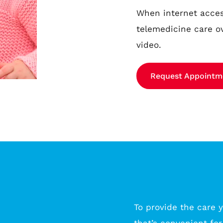
When internet access
telemedicine care o
video.
Request Appointm
To provide the care y