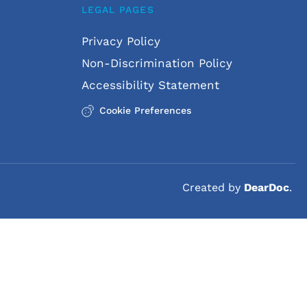
LEGAL PAGES
ons. They may request an in-
Privacy Policy
eded.
Non-Discrimination Policy
ow-up appointments through 
Accessibility Statement
Cookie Preferences
Created by 
DearDoc
. 