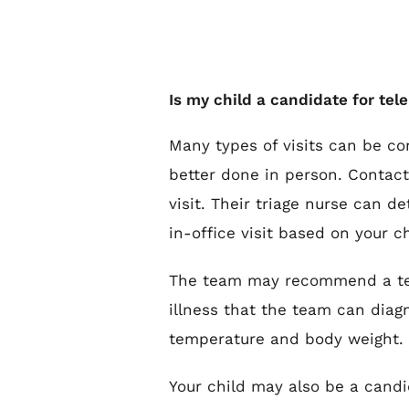
Is my child a candidate for te
Many types of visits can be con
better done in person. Contact 
visit. Their triage nurse can d
in-office visit based on your c
The team may recommend a tele
illness that the team can diagn
temperature and body weight.
Your child may also be a candi