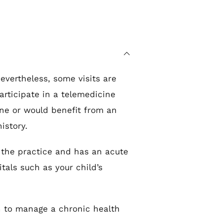
evertheless, some visits are 
rticipate in a telemedicine 
ne or would benefit from an 
istory.
the practice and has an acute 
als such as your child’s 
n to manage a chronic health 