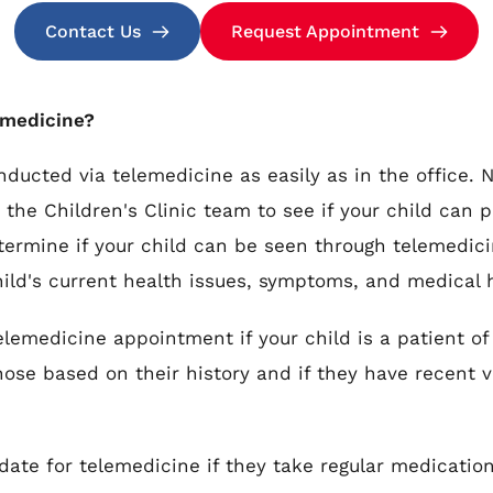
Contact Us
Request Appointment
lemedicine?
ducted via telemedicine as easily as in the office. N
the Children's Clinic team to see if your child can pa
etermine if your child can be seen through telemedici
hild's current health issues, symptoms, and medical h
medicine appointment if your child is a patient of 
ose based on their history and if they have recent vit
date for telemedicine if they take regular medicatio