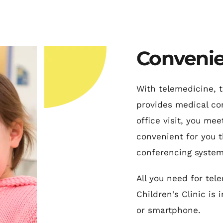
Convenie
With telemedicine, t
provides medical con
office visit, you mee
convenient for you t
conferencing system
All you need for tel
Children's Clinic is 
or smartphone.