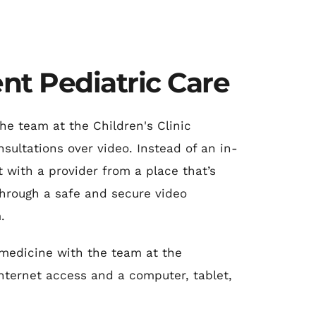
nt Pediatric Care
he team at the Children's Clinic 
sultations over video. Instead of an in-
t with a provider from a place that’s 
hrough a safe and secure video 
.
emedicine with the team at the 
internet access and a computer, tablet, 