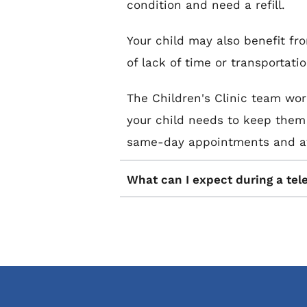
condition and need a refill.
Your child may also benefit fr
of lack of time or transportati
The Children's Clinic team wor
your child needs to keep them w
same-day appointments and aft
What can I expect during a tel
You can expect the same attenti
during an in-office visit. Your
They may also request diagnosti
temperature, height, weight, or