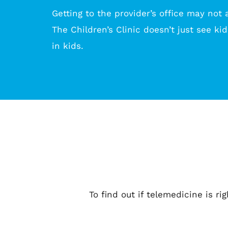
Getting to the provider’s office may not a
The Children’s Clinic doesn’t just see kid
in kids.
To find out if telemedicine is ri