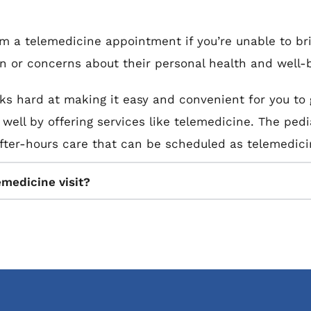
om a telemedicine appointment if you’re unable to br
on or concerns about their personal health and well-
ks hard at making it easy and convenient for you to g
ell by offering services like telemedicine. The pediat
er-hours care that can be scheduled as telemedicin
emedicine visit?
ve care from your child’s pediatrician during a telem
 provider reviews your child’s symptoms, health conce
c data to further assess your child’s health and well
 heart rate.