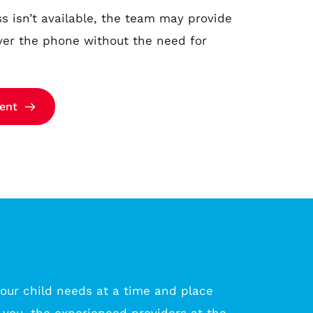
 isn’t available, the team may provide 
ver the phone without the need for 
ent
our child needs at a time and place 