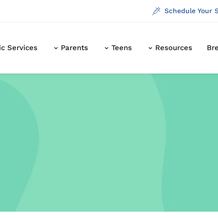
Schedule Your 
ic Services
Parents
Teens
Resources
Br