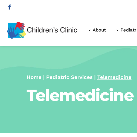
About
Pediatr
Home
 | 
Pediatric Services
 | 
Telemedicine
Telemedicine