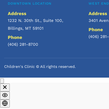
DOWNTOWN LOCATION
WEST END
After the consultation, your c
Address
Address
office visit or lab tests to con
1232 N. 30th St., Suite 100
, 
3401 Aven
Billings, MT 59101
Once your child’s treatment pl
Phone
their telemedicine service.
(406) 281
Phone
(406) 281-8700
Children's Clinic © All rights reserved. 