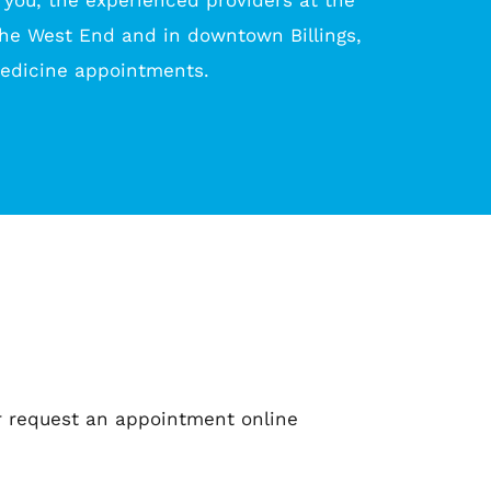
 you, the experienced providers at the 
the West End and in downtown Billings, 
medicine appointments.
 or request an appointment online 