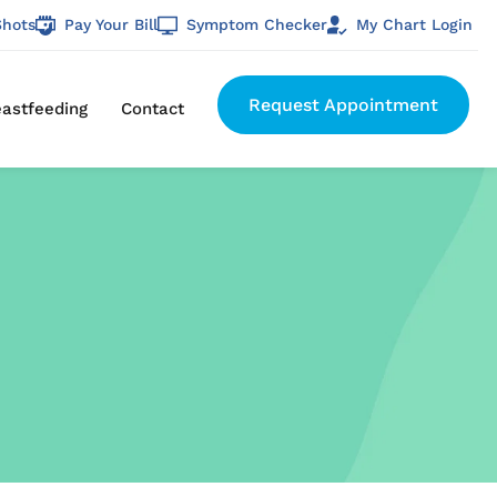
Shots
Pay Your Bill
Symptom Checker
My Chart Login
Request Appointment
eastfeeding
Contact