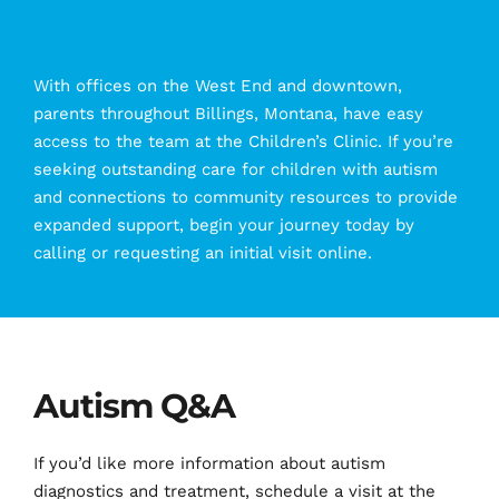
With offices on the West End and downtown, 
parents throughout Billings, Montana, have easy 
access to the team at the Children’s Clinic. If you’re 
seeking outstanding care for children with autism 
and connections to community resources to provide 
expanded support, begin your journey today by 
calling or requesting an initial visit online.
Autism Q&A
If you’d like more information about autism 
diagnostics and treatment, schedule a visit at the 