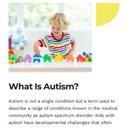
What Is Autism?
Autism is not a single condition but a term used to 
describe a range of conditions known in the medical 
community as autism spectrum disorder. Kids with 
autism have developmental challenges that often 