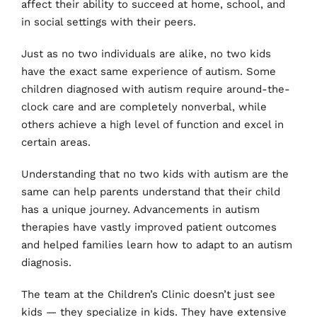
affect their ability to succeed at home, school, and 
in social settings with their peers.
Just as no two individuals are alike, no two kids 
have the exact same experience of autism. Some 
children diagnosed with autism require around-the-
clock care and are completely nonverbal, while 
others achieve a high level of function and excel in 
certain areas.
Understanding that no two kids with autism are the 
same can help parents understand that their child 
has a unique journey. Advancements in autism 
therapies have vastly improved patient outcomes 
and helped families learn how to adapt to an autism 
diagnosis.
The team at the Children’s Clinic doesn’t just see 
kids — they specialize in kids. They have extensive 