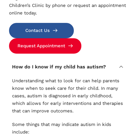
Children’s Clinic by phone or request an appointment 
online today.
Contact Us
Request Appointment
How do I know if my child has autism?
Understanding what to look for can help parents 
know when to seek care for their child. In many 
cases, autism is diagnosed in early childhood, 
which allows for early interventions and therapies 
that can improve outcomes.
Some things that may indicate autism in kids 
include: 