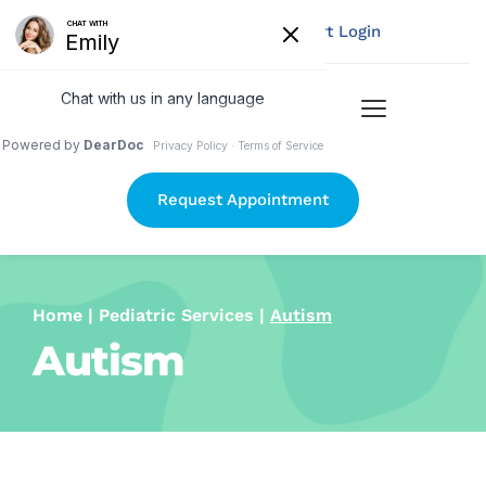
Pay Your Bill
My Chart Login
Request Appointment
Home
 | 
Pediatric Services
 | 
Autism
Autism