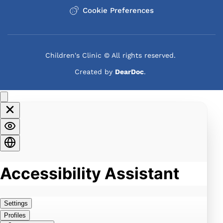
Cookie Preferences
families to learn how to support a child with 
autism. These sessions help parents learn to 
recognize their autistic child’s unique talents and 
challenges.
Children's Clinic © All rights reserved. 
Kids with autism behave very differently from 
Created by 
DearDoc
. 
neurotypical children, and understanding those 
differences can be beneficial for parents, siblings, 
and other caregivers. The Children’s Clinic also 
guides you on how to tap into community 
resources to ensure your child is getting all the 
support needed to thrive.