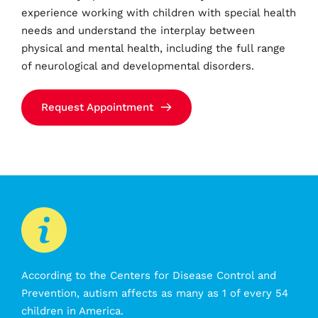
experience working with children with special health 
needs and understand the interplay between 
physical and mental health, including the full range 
of neurological and developmental disorders.
Request Appointment
According to the Centers for Disease Control and 
Prevention, autism affects as many as 1 of every 54 
children in America.