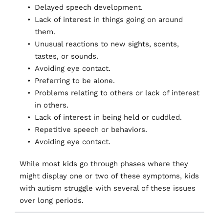
Delayed speech development. 
Lack of interest in things going on around 
them.
Unusual reactions to new sights, scents, 
tastes, or sounds.
Avoiding eye contact.
Preferring to be alone.
Problems relating to others or lack of interest 
in others.
Lack of interest in being held or cuddled.
Repetitive speech or behaviors.
Avoiding eye contact.
While most kids go through phases where they 
might display one or two of these symptoms, kids 
with autism struggle with several of these issues 
over long periods.