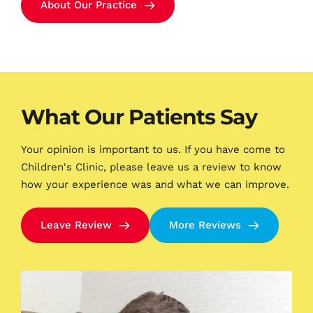
About Our Practice
What Our Patients Say
Your opinion is important to us. If you have come to 
Children's Clinic, please leave us a review to know 
how your experience was and what we can improve.
Leave Review
More Reviews