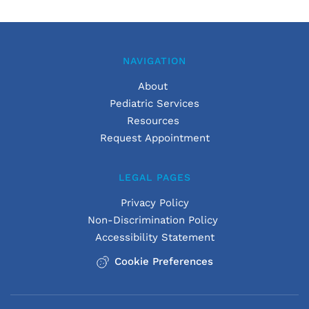
NAVIGATION
About 
Pediatric Services
Resources 
Request Appointment
LEGAL PAGES
Privacy Policy
Non-Discrimination Policy
Accessibility Statement
Cookie Preferences