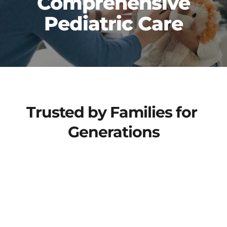
 Comprehensive 
Pediatric Care
Trusted by Families for 
Generations
At Children's Clinic, we are highly-trained 
providers and staff who deliver 
comprehensive, patient-centered, and 
confidence-inspiring care from birth 
through our patient's teenage years. 