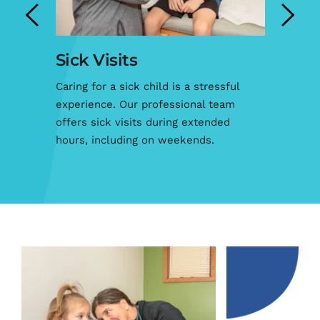
k Visits
After Hours 
g for a sick child is a stressful 
When your child is sic
ience. Our professional team 
hard to focus on any
s sick visits during extended 
why we offer after-
s, including on weekends.
your family’s needs.