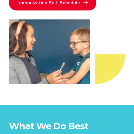
Immunization Self-Schedule
What We Do Best