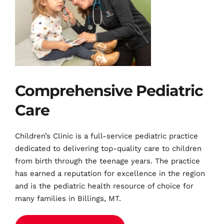
Comprehensive Pediatric 
Care
Children’s Clinic is a full-service pediatric practice 
dedicated to delivering top-quality care to children 
from birth through the teenage years. The practice 
has earned a reputation for excellence in the region 
and is the pediatric health 
resource of choice for 
many families in Billings, MT.