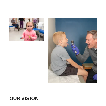
OUR VISION