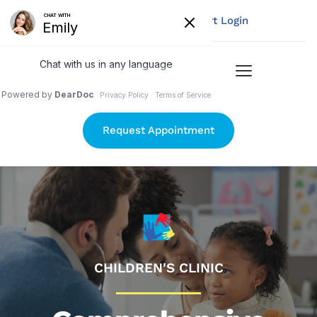
Pay Your Bill
My Chart Login
Request Appointment
CHILDREN'S CLINIC