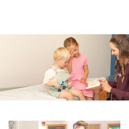
Go to Login