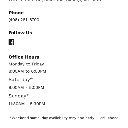
Phone
(406) 281-8700
Follow Us
Office Hours
Monday to Friday 
8:00AM to 6:00PM
Saturday*
8:00AM - 5:00PM
Sunday*
11:30AM - 5:30PM 
*Weekend same-day availability may end early — call ahead.