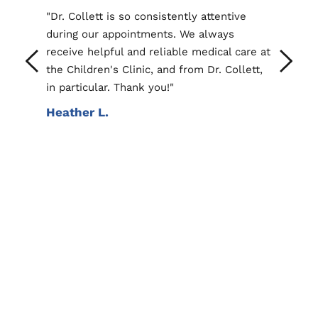
ollett is so consistently attentive 
"Dr.Jagodzinski has alw
g our appointments. We always 
phenomenal provider for
ve helpful and reliable medical care at 
Listens and provides th
ildren's Clinic, and from Dr. Collett, 
regarding any concerns 
rticular. Thank you!"
Darian M.
her L.
Online Symptom Checker
Healthychildren.org has an amazing and very 
useful tool that allows users to check 
symptoms for each body part.
Symptom Checker