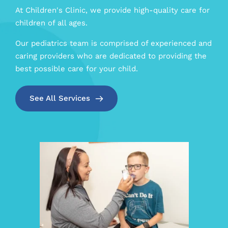
At Children's Clinic, we provide high-quality care for 
children of all ages. 
Our pediatrics team is comprised of experienced and 
caring providers who are dedicated to providing the 
best possible care for your child.
See All Services