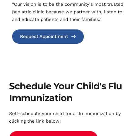
"Our vision is to be the community's most trusted 
pediatric clinic because we partner with, listen to, 
and educate ​patients and their families."
Request Appointment
Schedule Your Child's Flu 
Immunization
Self-schedule your child for a flu immunization by 
clicking the link below!