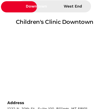
Downtown
West End
Children's Clinic Downtown
Address
1232 N. 30th St., Suite 100
, Billings, MT 59101