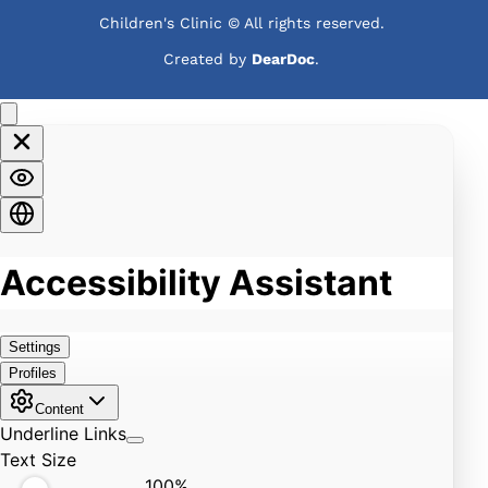
Children's Clinic © All rights reserved. 
Created by 
DearDoc
. 