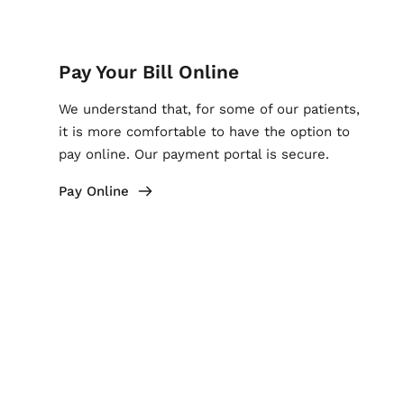
Pay Your Bill Online
We understand that, for some of our patients, 
it is more comfortable to have the option to 
pay online. Our payment portal is secure.
Pay Online
My Chart Login
By logging in to My Chart, our patients can 
access many features like seeing test results 
or requesting prescription refills when 
needed.